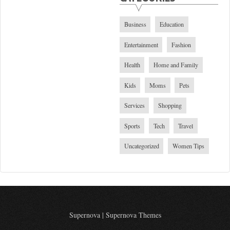
Business
Education
Entertainment
Fashion
Health
Home and Family
Kids
Moms
Pets
Services
Shopping
Sports
Tech
Travel
Uncategorized
Women Tips
Supernova
|
Supernova Themes