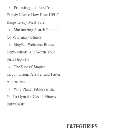
Protecting the Food Your
Family Loves: How Elite HPLC
Keeps Every Meal Safe
Maximizing Search Potential
for Veterinary Clinics
SingBet Welcome Bonus
Demystified: Is It Worth Your
First Deposit?
The Rise of Stapler
Circumcision: A Safer and Faster
Alternative
Why Planet Fitness is the
Go-To Gym for Casual Fitness
Enthusiasts
CATEGORIES