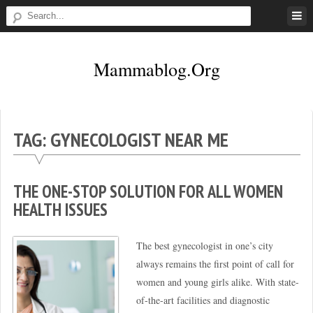
Skip
to
content
Mammablog.org
TAG:
GYNECOLOGIST NEAR ME
THE ONE-STOP SOLUTION FOR ALL WOMEN
HEALTH ISSUES
The best gynecologist in one’s city
always remains the first point of call for
women and young girls alike. With state-
of-the-art facilities and diagnostic