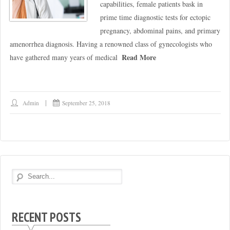
capabilities, female patients bask in
prime time diagnostic tests for ectopic
pregnancy, abdominal pains, and primary
amenorrhea diagnosis. Having a renowned class of gynecologists who
Read More
have gathered many years of medical
Admin
September 25, 2018
RECENT POSTS