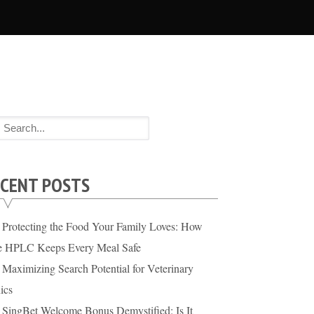
CENT POSTS
Protecting the Food Your Family Loves: How
te HPLC Keeps Every Meal Safe
Maximizing Search Potential for Veterinary
ics
SingBet Welcome Bonus Demystified: Is It