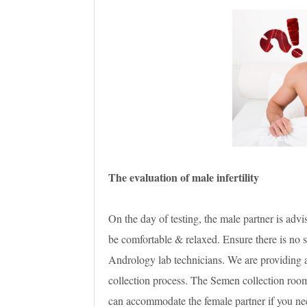
The evaluation of male infertility
On the day of testing, the male partner is adv
be comfortable & relaxed. Ensure there is no s
Andrology lab technicians. We are providing a
collection process. The Semen collection room
can accommodate the female partner if you nee