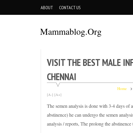
Skip
ABOUT
CONTACT US
to
content
Mammablog.org
VISIT THE BEST MALE IN
CHENNAI
Home
[A-]
[A+]
The semen analysis is done with 3-4 days of ab
abstinence) he can undergo the semen analysis
analysis / reports, The prolong the abstinenc