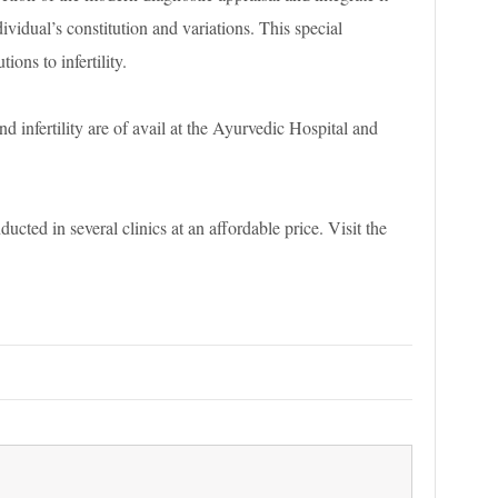
ividual’s constitution and variations. This special
ions to infertility.
nd infertility are of avail at the Ayurvedic Hospital and
ducted in several clinics at an affordable price. Visit the