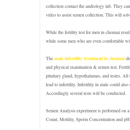
collection contact the andrology lab. They can 
video to assist semen collection. This will solv
While the fertility test for men in chennai resul
while some men who are even comfortable wit
male infertility treatment in chennai
The
sh
and physical examination & semen test. Fertilit
pituitary gland, hypothalamus, and testes. All
lead to infertility. Infertility in male could als
Accordingly several tests will be conducted.
Semen Analysis experiment is performed on a
Count, Motility, Sperm Concentration and pH in