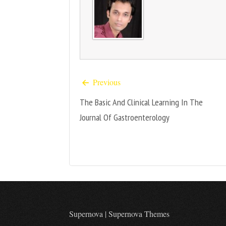
Previous
The Basic And Clinical Learning In The
Journal Of Gastroenterology
Supernova
|
Supernova Themes