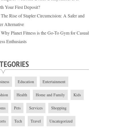
th Your First Deposit?
The Rise of Stapler Circumcision: A Safer and
er Alternative
Why Planet Fitness is the Go-To Gym for Casual
ess Enthusiasts
TEGORIES
siness
Education
Entertainment
shion
Health
Home and Family
Kids
oms
Pets
Services
Shopping
orts
Tech
Travel
Uncategorized