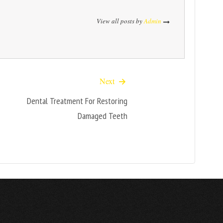
View all posts by
Admin
Next
Dental Treatment For Restoring
Damaged Teeth