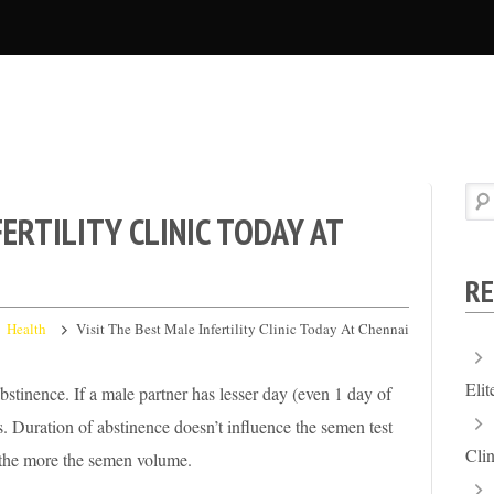
FERTILITY CLINIC TODAY AT
RE
Health
Visit The Best Male Infertility Clinic Today At Chennai
Eli
stinence. If a male partner has lesser day (even 1 day of
. Duration of abstinence doesn’t influence the semen test
Clin
e the more the semen volume.