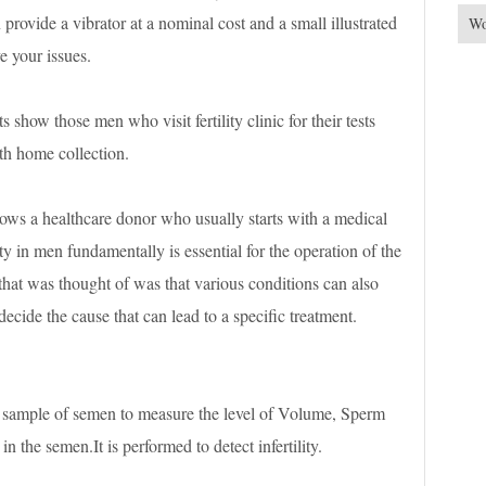
provide a vibrator at a nominal cost and a small illustrated
Wo
e your issues.
ts show those men who visit fertility clinic for their tests
h home collection.
ows a healthcare donor who usually starts with a medical
y in men fundamentally is essential for the operation of the
 that was thought of was that various conditions can also
o decide the cause that can lead to a specific treatment.
 sample of semen to measure the level of Volume, Sperm
 the semen.It is performed to detect infertility.