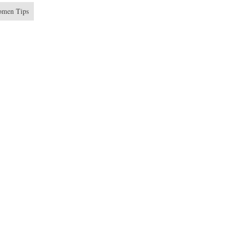
men Tips