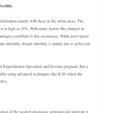
ertility
fertilization mainly with those in the urban areas. The
is as high as 16%. With many factors like changes in
e marriages contribute to this occurrence. While poor sperm
e infertility, female infertility is mainly due to polycystic
ed Reproduction Specialists and become pregnant. But a
 after using advanced techniques like ICSI where the
-36%.
ection of the modern diagnostic appraisal and integrate it