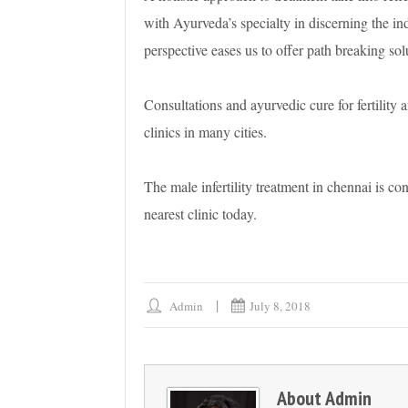
with Ayurveda’s specialty in discerning the ind
perspective eases us to offer path breaking solut
Consultations and ayurvedic cure for fertility a
clinics in many cities.
The male infertility treatment in chennai is con
nearest clinic today.
Admin
July 8, 2018
About
Admin