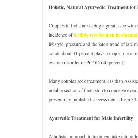
Holistic, Natural Ayurvedic Treatment for F
Couples in India are facing a great issue with 
fertility test for men in chennai
incidence of
lifestyle, pressure and the latest trend of lat
count about 41 percent plays a major role in mal
ovarian disorder or PCOD (40 percent).
Many couples seek treatment less than Assist
notable section of them stop to conceive even
present-day published success rate is from 33
Ayurvedic Treatment for Male Infertility
A holistic approach to treatment take into refl