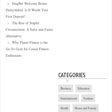
SingBet Welcome Bonus
Demystified: Is It Worth Your
First Deposit?
The Rise of Stapler
Circumcision: A Safer and Faster
Alternative
Why Planet Fitness is the
Go-To Gym for Casual Fitness
Enthusiasts
CATEGORIES
Business
Education
Entertainment
Fashion
Health
Home and Family