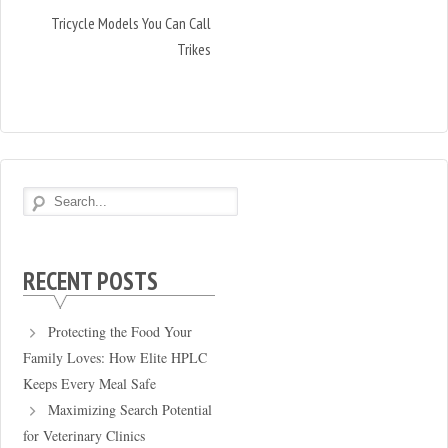
Tricycle Models You Can Call
Trikes
RECENT POSTS
Protecting the Food Your
Family Loves: How Elite HPLC
Keeps Every Meal Safe
Maximizing Search Potential
for Veterinary Clinics