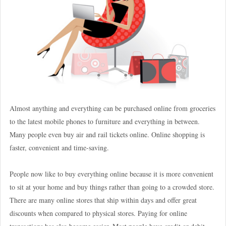
Almost anything and everything can be purchased online from groceries
to the latest mobile phones to furniture and everything in between.
Many people even buy air and rail tickets online. Online shopping is
faster, convenient and time-saving.
People now like to buy everything online because it is more convenient
to sit at your home and buy things rather than going to a crowded store.
There are many online stores that ship within days and offer great
discounts when compared to physical stores. Paying for online