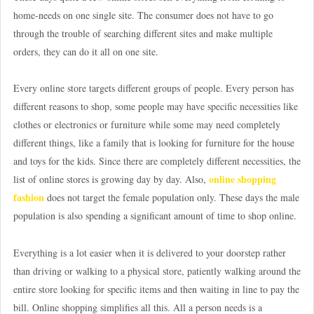
home-needs on one single site. The consumer does not have to go
through the trouble of searching different sites and make multiple
orders, they can do it all on one site.
Every online store targets different groups of people. Every person has
different reasons to shop, some people may have specific necessities like
clothes or electronics or furniture while some may need completely
different things, like a family that is looking for furniture for the house
and toys for the kids. Since there are completely different necessities, the
online shopping
list of online stores is growing day by day. Also,
fashion
does not target the female population only. These days the male
population is also spending a significant amount of time to shop online.
Everything is a lot easier when it is delivered to your doorstep rather
than driving or walking to a physical store, patiently walking around the
entire store looking for specific items and then waiting in line to pay the
bill. Online shopping simplifies all this. All a person needs is a