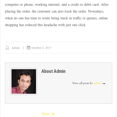
computer or phone, working internet, and a credit or debit card. After
placing the order, the customer can also track the order. Nowadays,
when no one has time to waste being stuck in traffic or queues, online
shopping has reduced this headache with just one click.
Admin
October 6, 2017
About
Admin
View all posts by
Admin
Next