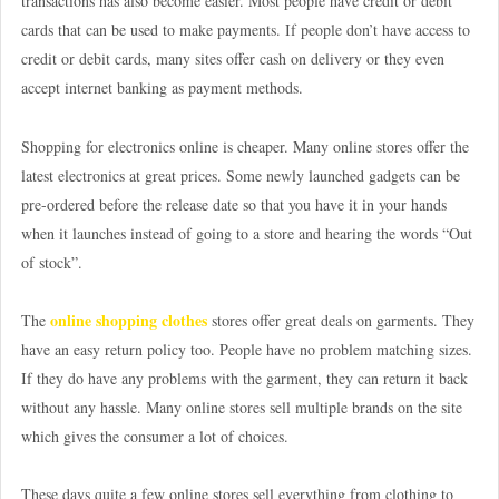
transactions has also become easier. Most people have credit or debit
cards that can be used to make payments. If people don’t have access to
credit or debit cards, many sites offer cash on delivery or they even
accept internet banking as payment methods.
Shopping for electronics online is cheaper. Many online stores offer the
latest electronics at great prices. Some newly launched gadgets can be
pre-ordered before the release date so that you have it in your hands
when it launches instead of going to a store and hearing the words “Out
of stock”.
online shopping clothes
The
stores offer great deals on garments. They
have an easy return policy too. People have no problem matching sizes.
If they do have any problems with the garment, they can return it back
without any hassle. Many online stores sell multiple brands on the site
which gives the consumer a lot of choices.
These days quite a few online stores sell everything from clothing to