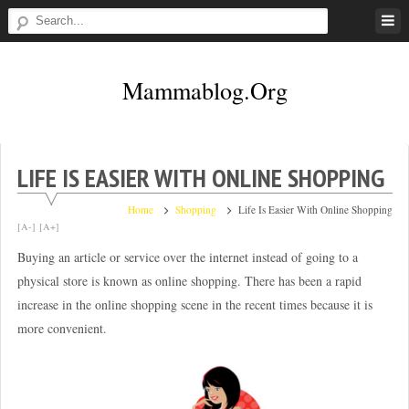
Skip
to
content
Mammablog.org
LIFE IS EASIER WITH ONLINE SHOPPING
Home
Shopping
Life Is Easier With Online Shopping
[A-]
[A+]
Buying an article or service over the internet instead of going to a
physical store is known as online shopping. There has been a rapid
increase in the online shopping scene in the recent times because it is
more convenient.