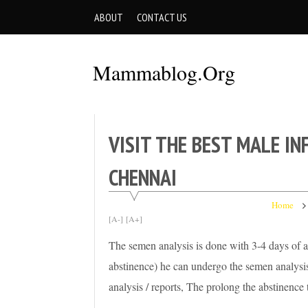
Skip
ABOUT
CONTACT US
to
content
Mammablog.org
VISIT THE BEST MALE IN
CHENNAI
Home
[A-]
[A+]
The semen analysis is done with 3-4 days of ab
abstinence) he can undergo the semen analysis
analysis / reports, The prolong the abstinenc