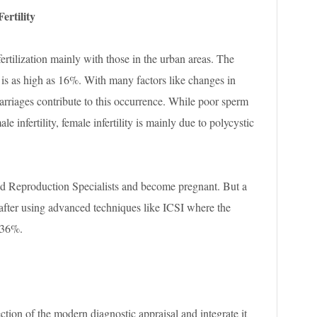
ertility
fertilization mainly with those in the urban areas. The
is as high as 16%. With many factors like changes in
e marriages contribute to this occurrence. While poor sperm
e infertility, female infertility is mainly due to polycystic
ed Reproduction Specialists and become pregnant. But a
 after using advanced techniques like ICSI where the
-36%.
ection of the modern diagnostic appraisal and integrate it