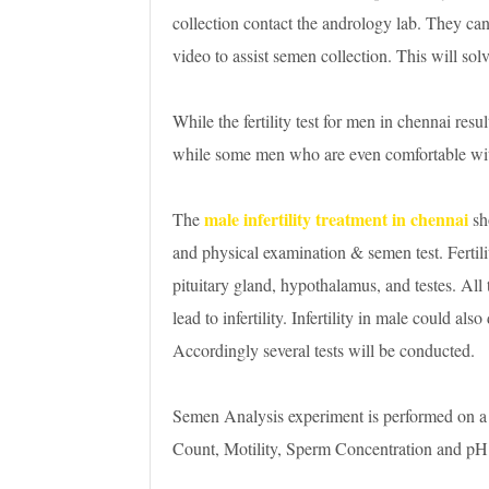
collection contact the andrology lab. They can 
video to assist semen collection. This will solv
While the fertility test for men in chennai resul
while some men who are even comfortable wit
male infertility treatment in chennai
The
sh
and physical examination & semen test. Fertilit
pituitary gland, hypothalamus, and testes. All
lead to infertility. Infertility in male could als
Accordingly several tests will be conducted.
Semen Analysis experiment is performed on a
Count, Motility, Sperm Concentration and pH in