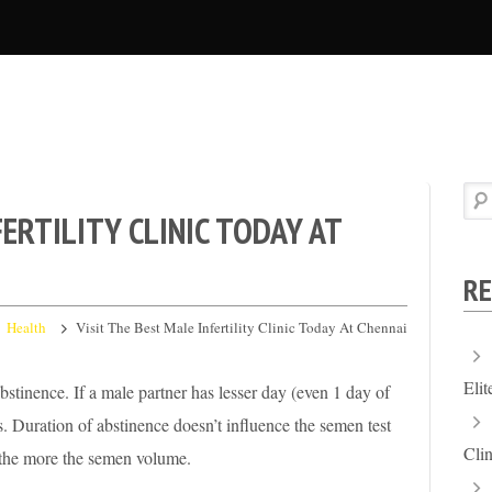
FERTILITY CLINIC TODAY AT
RE
Health
Visit The Best Male Infertility Clinic Today At Chennai
Eli
stinence. If a male partner has lesser day (even 1 day of
. Duration of abstinence doesn’t influence the semen test
Clin
e the more the semen volume.