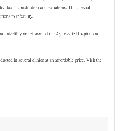
ividual’s constitution and variations. This special
ions to infertility.
nd infertility are of avail at the Ayurvedic Hospital and
ducted in several clinics at an affordable price. Visit the