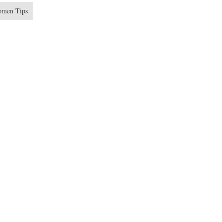
men Tips