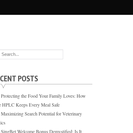
CENT POSTS
Protecting the Food Your Family Loves: How
te HPLC Keeps Every Meal Safe
Maximizing Search Potential for Veterinary
ics
SingBet Welcome Bonus Demystified: Is It