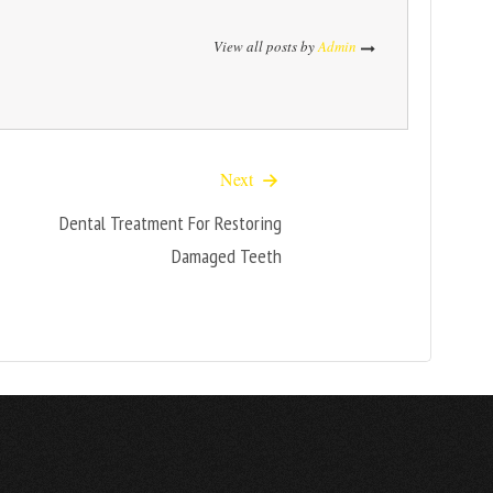
View all posts by
Admin
Next
Dental Treatment For Restoring
Damaged Teeth