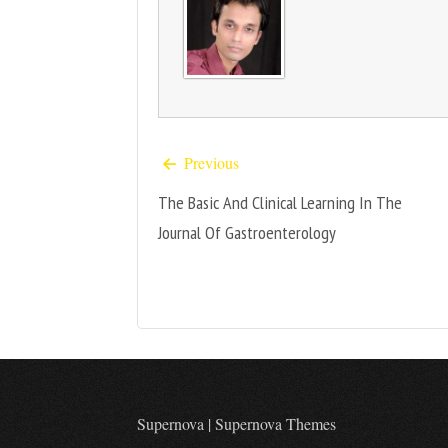
Previous
The Basic And Clinical Learning In The
Journal Of Gastroenterology
Supernova
|
Supernova Themes