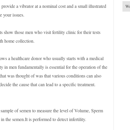
provide a vibrator at a nominal cost and a small illustrated
Wo
e your issues.
ts show those men who visit fertility clinic for their tests
h home collection.
ows a healthcare donor who usually starts with a medical
y in men fundamentally is essential for the operation of the
 that was thought of was that various conditions can also
o decide the cause that can lead to a specific treatment.
 sample of semen to measure the level of Volume, Sperm
 the semen.It is performed to detect infertility.