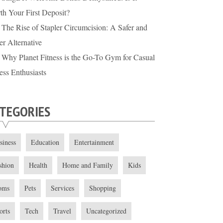
th Your First Deposit?
The Rise of Stapler Circumcision: A Safer and
er Alternative
Why Planet Fitness is the Go-To Gym for Casual
ess Enthusiasts
TEGORIES
siness
Education
Entertainment
shion
Health
Home and Family
Kids
oms
Pets
Services
Shopping
orts
Tech
Travel
Uncategorized