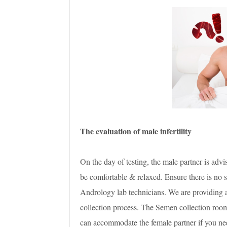
The evaluation of male infertility
On the day of testing, the male partner is adv
be comfortable & relaxed. Ensure there is no s
Andrology lab technicians. We are providing a
collection process. The Semen collection room
can accommodate the female partner if you nee