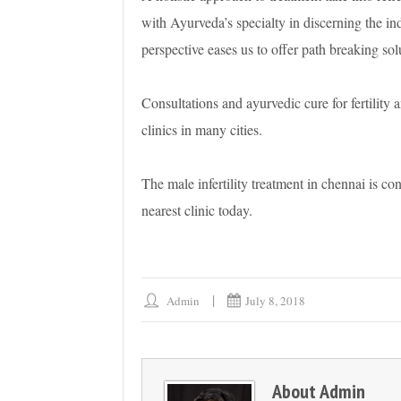
with Ayurveda’s specialty in discerning the ind
perspective eases us to offer path breaking solut
Consultations and ayurvedic cure for fertility a
clinics in many cities.
The male infertility treatment in chennai is con
nearest clinic today.
Admin
July 8, 2018
About
Admin