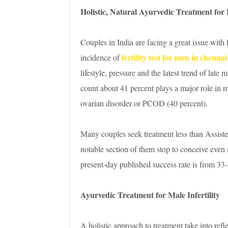
Holistic, Natural Ayurvedic Treatment for F
Couples in India are facing a great issue with 
fertility test for men in chennai
incidence of
lifestyle, pressure and the latest trend of lat
count about 41 percent plays a major role in mal
ovarian disorder or PCOD (40 percent).
Many couples seek treatment less than Assist
notable section of them stop to conceive even
present-day published success rate is from 33
Ayurvedic Treatment for Male Infertility
A holistic approach to treatment take into refl